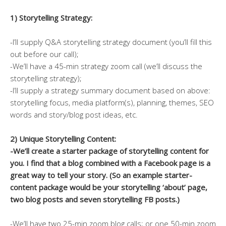
1) Storytelling Strategy:
-I’ll supply Q&A storytelling strategy document (you’ll fill this
out before our call);
-We’ll have a 45-min strategy zoom call (we’ll discuss the
storytelling strategy);
-I’ll supply a strategy summary document based on above:
storytelling focus, media platform(s), planning, themes, SEO
words and story/blog post ideas, etc.
2) Unique Storytelling Content:
-We’ll create a starter package of storytelling content for
you. I find that a blog combined with a Facebook page is a
great way to tell your story. (So an example starter-
content package would be your storytelling
‘about’ page,
two blog posts and seven storytelling FB posts.)
-We’ll have two 25-min zoom blog calls; or one 50-min zoom