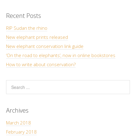
Recent Posts
RIP Sudan the rhino
New elephant prints released
New elephant conservation link guide
‘On the road to elephants’, now in online bookstores
How to write about conservation?
Archives
March 2018
February 2018