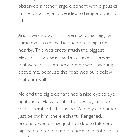
observed a rather large elephant with big tusks
in the distance, and decided to hang around for
a bit.
And it was so worth it. Eventually that big guy
came over to enjoy the shade of a big tree
nearby. This was pretty much the biggest
elephant I had seen so far, or ever. In a way
that was an illusion because he was towering
above me, because the road was built below
that dam wall.
Me and the big elephant had a nice eye to eye
right there. He was calm, but yes, a giant. So I
think I trembled a bit inside. With my car parked
just below him, the elephant, if angered,
probably would have just needed to take one
big leap to step on me. So here I did not plan to