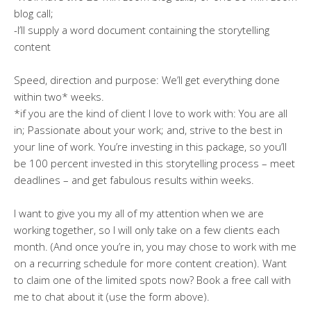
blog call;
-I’ll supply a word document containing the storytelling
content
Speed, direction and purpose: We’ll get everything done
within two* weeks.
*if you are the kind of client I love to work with: You are all
in; Passionate about your work; and, strive to the best in
your line of work. You’re investing in this package, so you’ll
be 100 percent invested in this storytelling process – meet
deadlines – and get fabulous results within weeks.
I want to give you my all of my attention when we are
working together, so I will only take on a few clients each
month. (And once you’re in, you may chose to work with me
on a recurring schedule for more content creation). Want
to claim one of the limited spots now? Book a free call with
me to chat about it (use the form above).