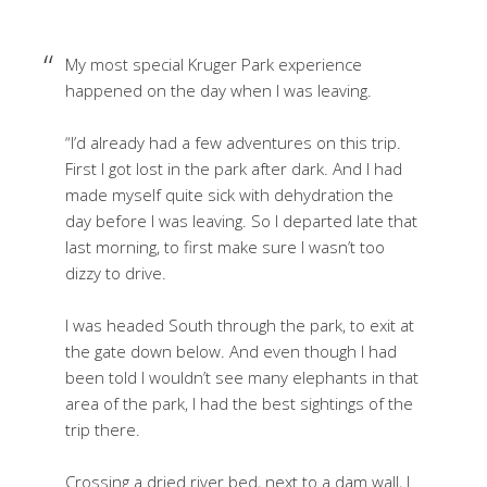
My most special Kruger Park experience
happened on the day when I was leaving.
“I’d already had a few adventures on this trip.
First I got lost in the park after dark. And I had
made myself quite sick with dehydration the
day before I was leaving. So I departed late that
last morning, to first make sure I wasn’t too
dizzy to drive.
I was headed South through the park, to exit at
the gate down below. And even though I had
been told I wouldn’t see many elephants in that
area of the park, I had the best sightings of the
trip there.
Crossing a dried river bed, next to a dam wall, I