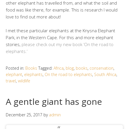
other elephant has travelled from, and what the soil and
food was like there, for example. This is research I would
love to find out more about!
I met these particular elephants at the Knysna Elephant
Park, in the Western Cape. For this and more elephant
stories,
please check out my new book ‘On the road to
elephants.’
Posted in:
Books
Tagged:
Africa
,
blog
,
books
,
conservation
,
elephant
,
elephants
,
On the road to elephants
,
South Africa
,
travel
,
wildlife
A gentle giant has gone
December 25, 2017
by
admin