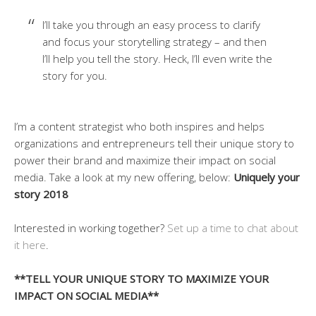
I’ll take you through an easy process to clarify
and focus your storytelling strategy – and then
I’ll help you tell the story. Heck, I’ll even write the
story for you.
I’m a content strategist who both inspires and helps
organizations and entrepreneurs tell their unique story to
power their brand and maximize their impact on social
media. Take a look at my new offering, below:
Uniquely your
story 2018
Interested in working together?
Set up a time to chat about
it here
.
**TELL YOUR UNIQUE STORY TO MAXIMIZE YOUR
IMPACT ON SOCIAL MEDIA**