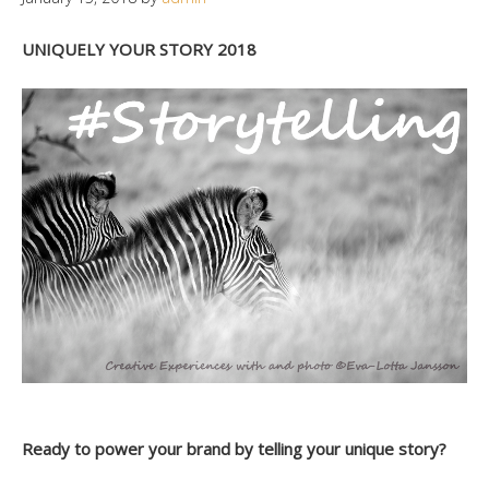
UNIQUELY YOUR STORY 2018
Ready to power your brand by telling your unique story?