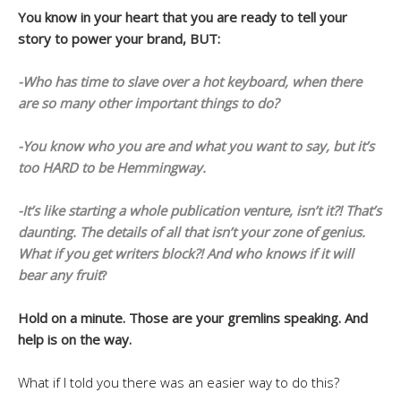
You know in your heart that you are ready to tell your
story to power your brand, BUT:
-Who has time to slave over a hot keyboard, when there
are so many other important things to do?
-You know who you are and what you want to say, but it’s
too HARD to be Hemmingway.
-It’s like starting a whole publication venture, isn’t it?! That’s
daunting. The details of all that isn’t your zone of genius.
What if you get writers block?! And who knows if it will
bear any fruit
?
Hold on a minute. Those are your gremlins speaking. And
help is on the way.
What if I told you there was an easier way to do this?