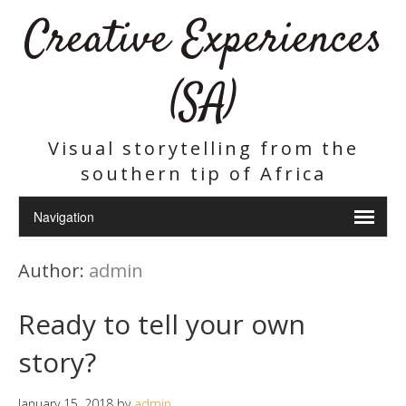
Creative Experiences
(SA)
Visual storytelling from the
southern tip of Africa
Author:
admin
Ready to tell your own
story?
January 15, 2018
by
admin