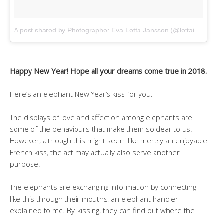
A post shared by Photographer Eva-Lotta Jansson (@lottaimage)
Happy New Year! Hope all your dreams come true in 2018.
Here’s an elephant New Year’s kiss for you.
The displays of love and affection among elephants are
some of the behaviours that make them so dear to us.
However, although this might seem like merely an enjoyable
French kiss, the act may actually also serve another
purpose.
The elephants are exchanging information by connecting
like this through their mouths, an elephant handler
explained to me. By ‘kissing, they can find out where the