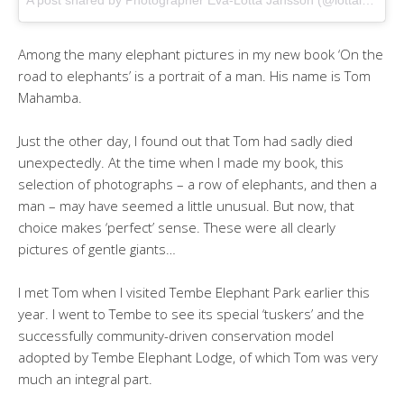
Among the many elephant pictures in my new book ‘On the
road to elephants’ is a portrait of a man. His name is Tom
Mahamba.
Just the other day, I found out that Tom had sadly died
unexpectedly. At the time when I made my book, this
selection of photographs – a row of elephants, and then a
man – may have seemed a little unusual. But now, that
choice makes ‘perfect’ sense. These were all clearly
pictures of gentle giants…
I met Tom when I visited Tembe Elephant Park earlier this
year. I went to Tembe to see its special ‘tuskers’ and the
successfully community-driven conservation model
adopted by Tembe Elephant Lodge, of which Tom was very
much an integral part.