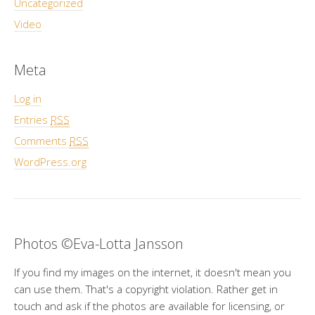
Uncategorized
Video
Meta
Log in
Entries
RSS
Comments
RSS
WordPress.org
Photos ©Eva-Lotta Jansson
If you find my images on the internet, it doesn't mean you
can use them. That's a copyright violation. Rather get in
touch and ask if the photos are available for licensing, or