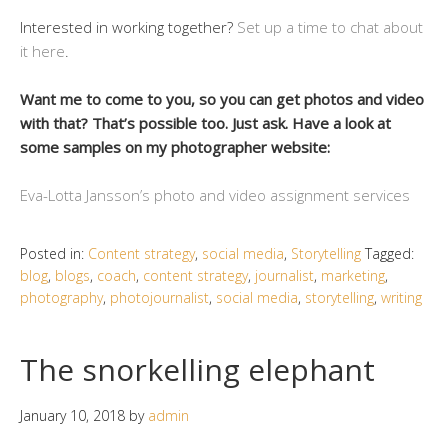
Interested in working together?
Set up a time to chat about
it here
.
Want me to come to you, so you can get photos and video
with that? That’s possible too. Just ask. Have a look at
some samples on my photographer website:
Eva-Lotta Jansson’s photo and video assignment services
Posted in:
Content strategy
,
social media
,
Storytelling
Tagged:
blog
,
blogs
,
coach
,
content strategy
,
journalist
,
marketing
,
photography
,
photojournalist
,
social media
,
storytelling
,
writing
The snorkelling elephant
January 10, 2018
by
admin