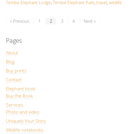
Tembe Elephant Lodge
,
Tembe Elephant Park
,
travel
,
wildlife
« Previous
1
2
3
4
Next »
Pages
About
Blog
Buy prints
Contact
Elephant book
Buy the Book
Services
Photo and video
Uniquely Your Story
Wildlife notebooks