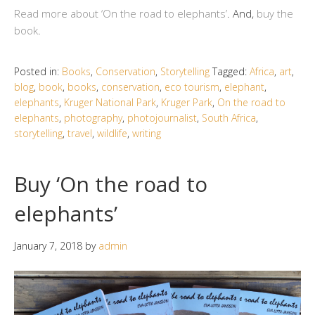
Read more about ‘On the road to elephants’
. And,
buy the
book
.
Posted in:
Books
,
Conservation
,
Storytelling
Tagged:
Africa
,
art
,
blog
,
book
,
books
,
conservation
,
eco tourism
,
elephant
,
elephants
,
Kruger National Park
,
Kruger Park
,
On the road to
elephants
,
photography
,
photojournalist
,
South Africa
,
storytelling
,
travel
,
wildlife
,
writing
Buy ‘On the road to
elephants’
January 7, 2018
by
admin