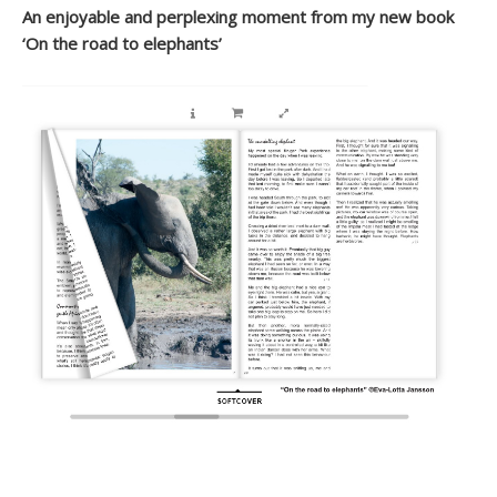
An enjoyable and perplexing moment from my new book
‘On the road to elephants’