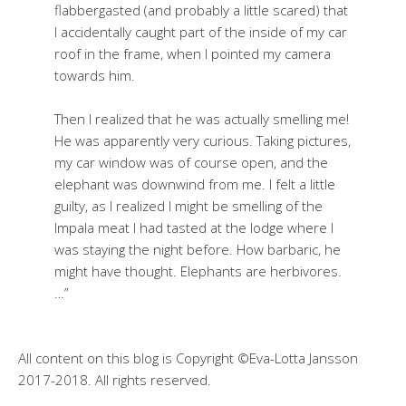
flabbergasted (and probably a little scared) that
I accidentally caught part of the inside of my car
roof in the frame, when I pointed my camera
towards him.
Then I realized that he was actually smelling me!
He was apparently very curious. Taking pictures,
my car window was of course open, and the
elephant was downwind from me. I felt a little
guilty, as I realized I might be smelling of the
Impala meat I had tasted at the lodge where I
was staying the night before. How barbaric, he
might have thought. Elephants are herbivores.
…”
All content on this blog is Copyright ©Eva-Lotta Jansson
2017-2018. All rights reserved.