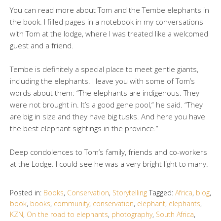
You can read more about Tom and the Tembe elephants in
the book. I filled pages in a notebook in my conversations
with Tom at the lodge, where I was treated like a welcomed
guest and a friend.
Tembe is definitely a special place to meet gentle giants,
including the elephants. I leave you with some of Tom’s
words about them: “The elephants are indigenous. They
were not brought in. It’s a good gene pool,” he said. “They
are big in size and they have big tusks. And here you have
the best elephant sightings in the province.”
Deep condolences to Tom’s family, friends and co-workers
at the Lodge. I could see he was a very bright light to many.
Posted in:
Books
,
Conservation
,
Storytelling
Tagged:
Africa
,
blog
,
book
,
books
,
community
,
conservation
,
elephant
,
elephants
,
KZN
,
On the road to elephants
,
photography
,
South Africa
,