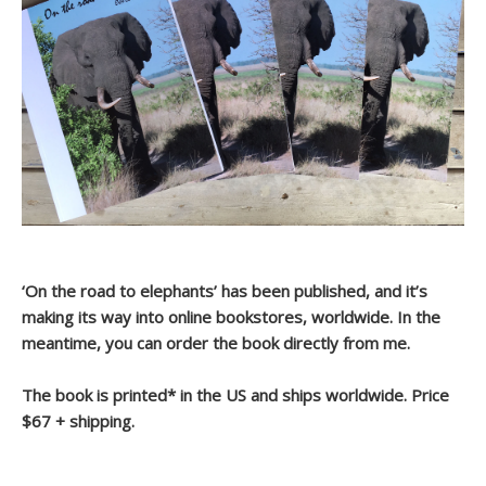
‘On the road to elephants’ has been published, and it’s
making its way into online bookstores, worldwide. In the
meantime, you can order the book directly from me.
The book is printed* in the US and ships worldwide. Price
$67 + shipping.