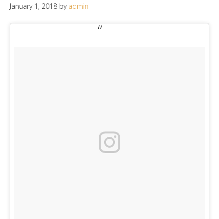
January 1, 2018
by
admin