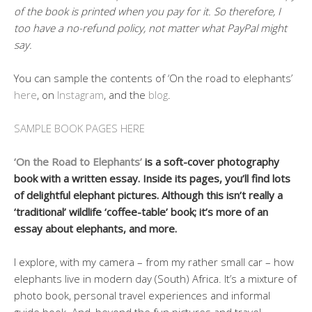
of the book is printed when you pay for it. So therefore, I
too have a no-refund policy, not matter what PayPal might
say.
You can sample the contents of ‘On the road to elephants’
here
, on
Instagram
, and the
blog
.
SAMPLE BOOK PAGES HERE
‘On the Road to Elephants’
is a soft-cover photography
book with a written essay. Inside its pages, you’ll find lots
of delightful elephant pictures. Although this isn’t really a
‘traditional’ wildlife ‘coffee-table’ book; it’s more of an
essay about elephants, and more.
I explore, with my camera – from my rather small car – how
elephants live in modern day (South) Africa. It’s a mixture of
photo book, personal travel experiences and informal
guide book. And, beyond the fun pictures and travel