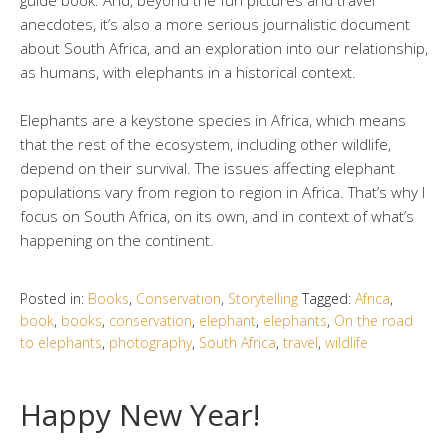
anecdotes, it’s also a more serious journalistic document
about South Africa, and an exploration into our relationship,
as humans, with elephants in a historical context.
Elephants are a keystone species in Africa, which means
that the rest of the ecosystem, including other wildlife,
depend on their survival. The issues affecting elephant
populations vary from region to region in Africa. That’s why I
focus on South Africa, on its own, and in context of what’s
happening on the continent.
Posted in:
Books
,
Conservation
,
Storytelling
Tagged:
Africa
,
book
,
books
,
conservation
,
elephant
,
elephants
,
On the road
to elephants
,
photography
,
South Africa
,
travel
,
wildlife
Happy New Year!