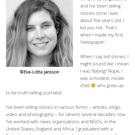
and I’ve been telling
stories since I was
about five years old. I
kid you not. That’s
when I made my first
‘newspaper.’
When I say tell stories, I
might sound like I mean
I was fibbing? Nope, I
©Eva-Lotta Jansson
was a modest, model
child
who grew up
to be truth-telling journalist.
I’ve been telling stories in various forms – articles, blogs,
video and photography – for (ahem) several decades now.
I’ve worked with news organizations and NGOs, in the
United States, England and Africa. I graduated with a