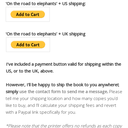
‘On the road to elephants’ + US shipping:
‘On the road to elephants’ + UK shipping
I’ve included a payment button valid for shipping within the
US, or to the UK, above.
However, I’ll be happy to ship the book to you anywhere!;
simply
use the contact form to send me a message
.
Please
tell me your shipping location and how many copies you’d
like to buy, and I’ll calculate your shipping fees and revert
with a Paypal link specifically for you.
*Please note that the printer offers no refunds as each copy