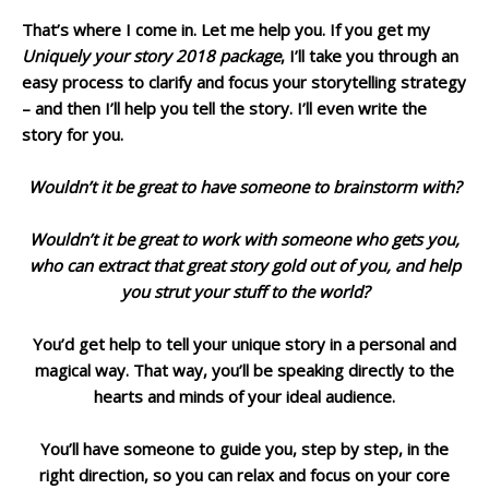
That’s where I come in. Let me help you. If you get my
Uniquely your story 2018 package
, I’ll take you through an
easy process to clarify and focus your storytelling strategy
– and then I’ll help you tell the story. I’ll even write the
story for you.
Wouldn’t it be great to have someone to brainstorm with?
Wouldn’t it be great to work with someone who gets you,
who can extract that great story gold out of you, and help
you strut your stuff to the world?
You’d get help to tell your unique story in a personal and
magical way. That way, you’ll be speaking directly to the
hearts and minds of your ideal audience.
You’ll have someone to guide you, step by step, in the
right direction, so you can relax and focus on your core