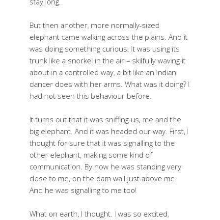
stay long.
But then another, more normally-sized
elephant came walking across the plains. And it
was doing something curious. It was using its
trunk like a snorkel in the air – skilfully waving it
about in a controlled way, a bit like an Indian
dancer does with her arms. What was it doing? I
had not seen this behaviour before.
It turns out that it was sniffing us, me and the
big elephant. And it was headed our way. First, I
thought for sure that it was signalling to the
other elephant, making some kind of
communication. By now he was standing very
close to me, on the dam wall just above me.
And he was signalling to me too!
What on earth, I thought. I was so excited,