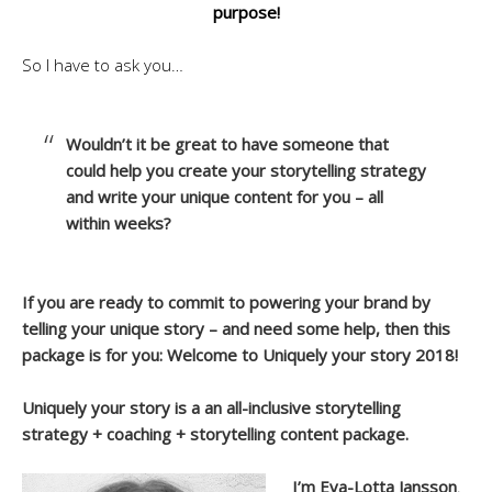
purpose!
So I have to ask you…
Wouldn’t it be great to have someone that
could help you create your storytelling strategy
and write your unique content for you – all
within weeks?
If you are ready to commit to powering your brand by
telling your unique story – and need some help, then this
package is for you: Welcome to Uniquely your story 2018!
Uniquely your story is a an all-inclusive storytelling
strategy + coaching + storytelling content package.
I’m Eva-Lotta Jansson
,