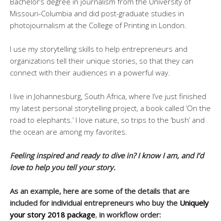
Bachelor’s degree in journalism from the University of
Missouri-Columbia and did post-graduate studies in
photojournalism at the College of Printing in London.
I use my storytelling skills to help entrepreneurs and
organizations tell their unique stories, so that they can
connect with their audiences in a powerful way.
I live in Johannesburg, South Africa, where I’ve just finished
my latest personal storytelling project, a book called ‘On the
road to elephants.’ I love nature, so trips to the ‘bush’ and
the ocean are among my favorites.
Feeling inspired and ready to dive in? I know I am, and I’d
love to help you tell your story.
As an example, here are some of the details that are
included for individual entrepreneurs who buy the
Uniquely
your story 2018 package
,
in workflow order: