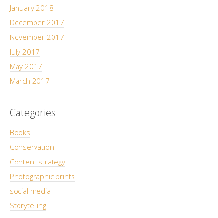
January 2018
December 2017
November 2017
July 2017
May 2017
March 2017
Categories
Books
Conservation
Content strategy
Photographic prints
social media
Storytelling