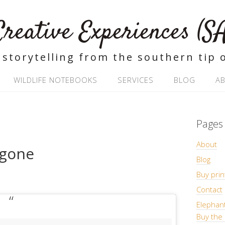
Creative Experiences (SA
 storytelling from the southern tip o
WILDLIFE NOTEBOOKS
SERVICES
BLOG
A
Pages
About
 gone
Blog
Buy prin
Contact
Elephan
Buy the