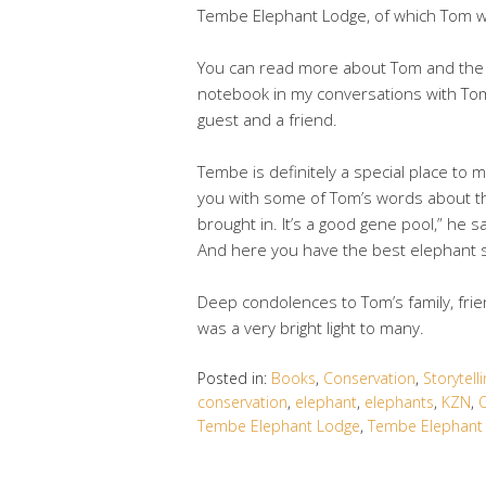
Tembe Elephant Lodge, of which Tom wa
You can read more about Tom and the T
notebook in my conversations with Tom
guest and a friend.
Tembe is definitely a special place to m
you with some of Tom’s words about t
brought in. It’s a good gene pool,” he s
And here you have the best elephant si
Deep condolences to Tom’s family, frie
was a very bright light to many.
Posted in:
Books
,
Conservation
,
Storytell
conservation
,
elephant
,
elephants
,
KZN
,
O
Tembe Elephant Lodge
,
Tembe Elephant 