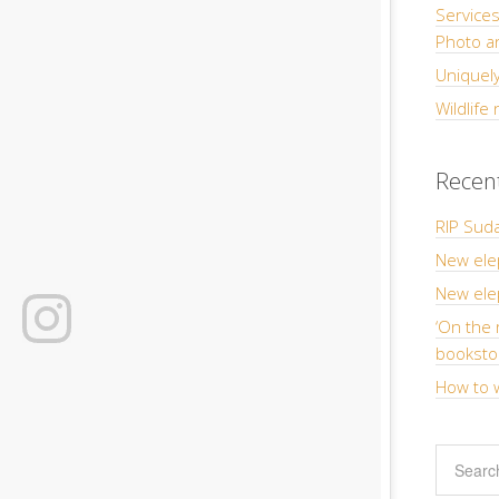
Service
Photo a
Uniquely
Wildlife
Recen
RIP Suda
New ele
New elep
‘On the 
booksto
How to w