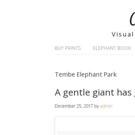
Visual
BUY PRINTS
ELEPHANT BOOK
Tembe Elephant Park
A gentle giant has
December 25, 2017
by
admin