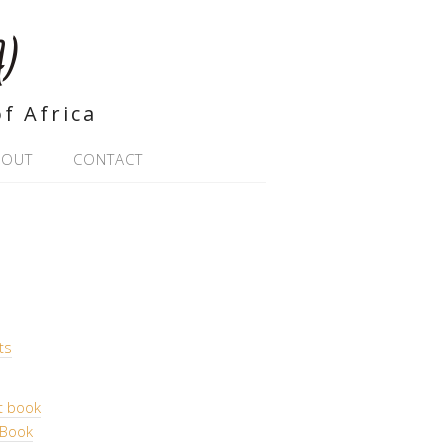
)
f Africa
BOUT
CONTACT
ts
t book
 Book