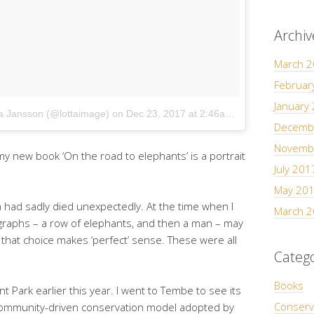
Archiv
March 
Februar
January
ta Jansson (@lottaimage)
on
Dec 23, 2017 at 2:46am PST
Decemb
Novemb
 new book ‘On the road to elephants’ is a portrait
July 201
May 20
m had sadly died unexpectedly. At the time when I
March 
graphs – a row of elephants, and then a man – may
 that choice makes ‘perfect’ sense. These were all
Catego
Books
 Park earlier this year. I went to Tembe to see its
Conserv
y community-driven conservation model adopted by