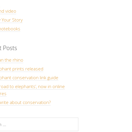
s
nd video
 Your Story
 notebooks
t Posts
n the rhino
phant prints released
hant conservation link guide
road to elephants’, now in online
res
rite about conservation?