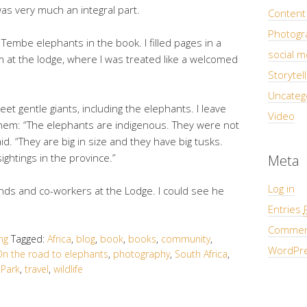
s very much an integral part.
Content 
Photogra
embe elephants in the book. I filled pages in a
social m
 at the lodge, where I was treated like a welcomed
Storytell
Uncateg
eet gentle giants, including the elephants. I leave
Video
hem: “The elephants are indigenous. They were not
aid. “They are big in size and they have big tusks.
ghtings in the province.”
Meta
Log in
nds and co-workers at the Lodge. I could see he
Entries
Comme
ing
Tagged:
Africa
,
blog
,
book
,
books
,
community
,
WordPre
n the road to elephants
,
photography
,
South Africa
,
Park
,
travel
,
wildlife