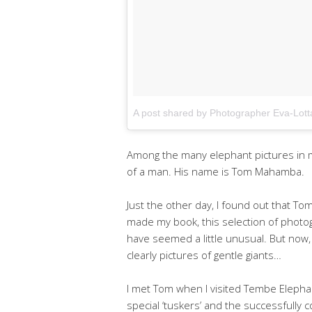
A post shared by Photographer Eva-Lot
Among the many elephant pictures in my
of a man. His name is Tom Mahamba.
Just the other day, I found out that To
made my book, this selection of photo
have seemed a little unusual. But now,
clearly pictures of gentle giants…
I met Tom when I visited Tembe Elephant
special ‘tuskers’ and the successfull