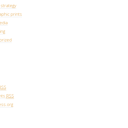
strategy
phic prints
edia
ing
orized
RSS
nts
RSS
ss.org