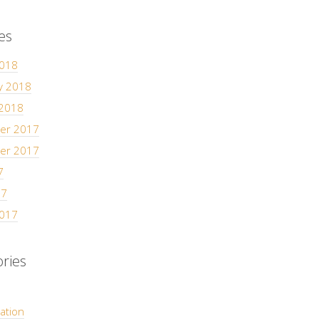
es
2018
y 2018
 2018
er 2017
er 2017
7
17
2017
ries
ation