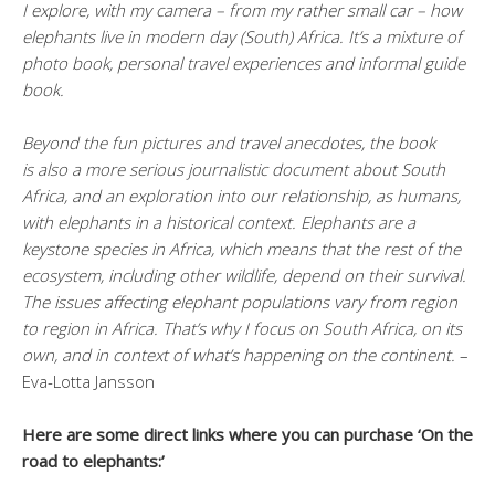
I explore, with my camera – from my rather small car – how
elephants live in modern day (South) Africa. It’s a mixture of
photo book, personal travel experiences and informal guide
book.
Beyond the fun pictures and travel anecdotes, the book
is also a more serious journalistic document about South
Africa, and an exploration into our relationship, as humans,
with elephants in a historical context. Elephants are a
keystone species in Africa, which means that the rest of the
ecosystem, including other wildlife, depend on their survival.
The issues affecting elephant populations vary from region
to region in Africa. That’s why I focus on South Africa, on its
own, and in context of what’s happening on the continent.
–
Eva-Lotta Jansson
Here are some direct links where you can purchase ‘On the
road to elephants:’