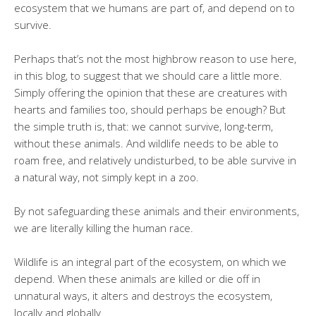
ecosystem that we humans are part of, and depend on to
survive.
Perhaps that’s not the most highbrow reason to use here,
in this blog, to suggest that we should care a little more.
Simply offering the opinion that these are creatures with
hearts and families too, should perhaps be enough? But
the simple truth is, that: we cannot survive, long-term,
without these animals. And wildlife needs to be able to
roam free, and relatively undisturbed, to be able survive in
a natural way, not simply kept in a zoo.
By not safeguarding these animals and their environments,
we are literally killing the human race.
Wildlife is an integral part of the ecosystem, on which we
depend. When these animals are killed or die off in
unnatural ways, it alters and destroys the ecosystem,
locally and globally.