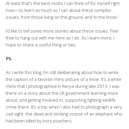
At least that’s the best motto I can think of for myself right
now — to learn as much as I can about these complex
issues, from those living on the ground, and ‘in the know.’
I’d like to tell some more stories about these issues. Feel
free to hang out with me here as I do. As I learn more, I
hope to share a useful thing or two.
PS.
As I write this blog, I’m still deliberating about how to write
the caption of a favorite rhino picture of a mine. It’s a white
rhino that I photographed in Kenya during late 2013. I was
there on a story about the UK government learning more
about, and getting involved in, supporting fighting wildlife
crime there. It’s a trip when I also had to photograph a very
sad sight: the dead and stinking corpse of an elephant who
had been killed by ivory poachers.