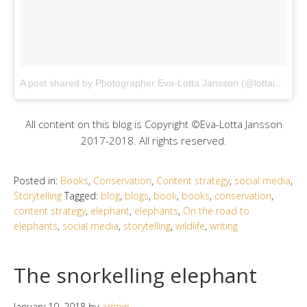
A post shared by Photographer Eva-Lotta Jansson (@lottaimage)
All content on this blog is Copyright ©Eva-Lotta Jansson
2017-2018. All rights reserved.
Posted in:
Books
,
Conservation
,
Content strategy
,
social media
,
Storytelling
Tagged:
blog
,
blogs
,
book
,
books
,
conservation
,
content strategy
,
elephant
,
elephants
,
On the road to
elephants
,
social media
,
storytelling
,
wildlife
,
writing
The snorkelling elephant
January 10, 2018
by
admin