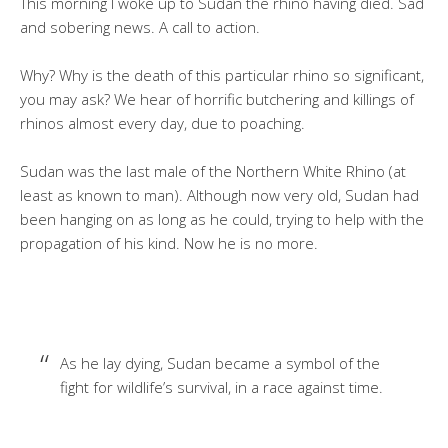
This morning I woke up to Sudan the rhino having died. Sad
and sobering news. A call to action.
Why? Why is the death of this particular rhino so significant,
you may ask? We hear of horrific butchering and killings of
rhinos almost every day, due to poaching.
Sudan was the last male of the Northern White Rhino (at
least as known to man). Although now very old, Sudan had
been hanging on as long as he could, trying to help with the
propagation of his kind. Now he is no more.
As he lay dying, Sudan became a symbol of the
fight for wildlife’s survival, in a race against time.