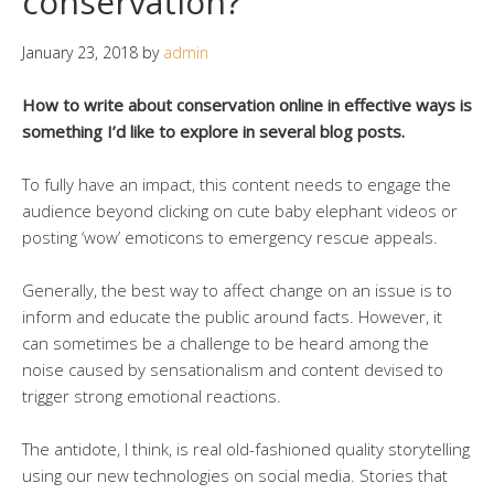
conservation?
January 23, 2018
by
admin
How to write about conservation online in effective ways is
something I’d like to explore in several blog posts.
To fully have an impact, this content needs to engage the
audience beyond clicking on cute baby elephant videos or
posting ‘wow’ emoticons to emergency rescue appeals.
Generally, the best way to affect change on an issue is to
inform and educate the public around facts. However, it
can sometimes be a challenge to be heard among the
noise caused by sensationalism and content devised to
trigger strong emotional reactions.
The antidote, I think, is real old-fashioned quality storytelling
using our new technologies on social media. Stories that