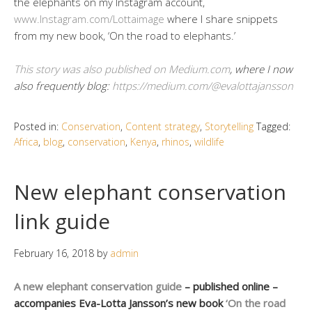
the elephants on my Instagram account,
www.Instagram.com/Lottaimage
where I share snippets
from my new book, ‘On the road to elephants.’
This story was also published on Medium.com
, where I now
also frequently blog:
https://medium.com/@evalottajansson
Posted in:
Conservation
,
Content strategy
,
Storytelling
Tagged:
Africa
,
blog
,
conservation
,
Kenya
,
rhinos
,
wildlife
New elephant conservation
link guide
February 16, 2018
by
admin
A new elephant conservation guide
– published online –
accompanies Eva-Lotta Jansson’s new book
‘On the road