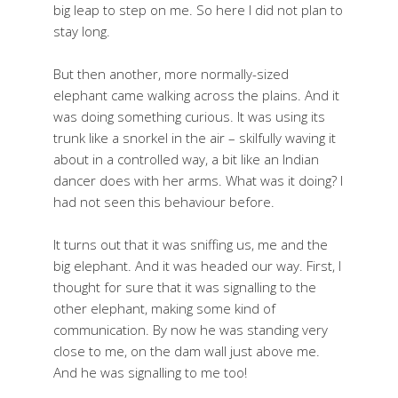
big leap to step on me. So here I did not plan to
stay long.
But then another, more normally-sized
elephant came walking across the plains. And it
was doing something curious. It was using its
trunk like a snorkel in the air – skilfully waving it
about in a controlled way, a bit like an Indian
dancer does with her arms. What was it doing? I
had not seen this behaviour before.
It turns out that it was sniffing us, me and the
big elephant. And it was headed our way. First, I
thought for sure that it was signalling to the
other elephant, making some kind of
communication. By now he was standing very
close to me, on the dam wall just above me.
And he was signalling to me too!