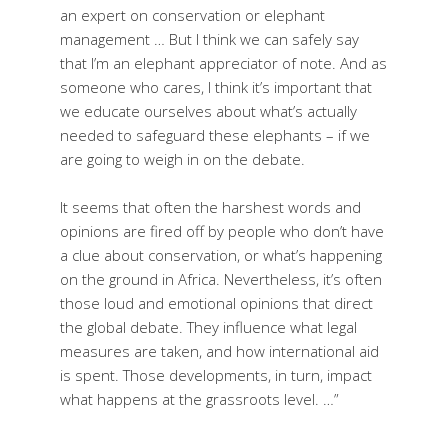
an expert on conservation or elephant
management … But I think we can safely say
that I’m an elephant appreciator of note. And as
someone who cares, I think it’s important that
we educate ourselves about what’s actually
needed to safeguard these elephants – if we
are going to weigh in on the debate.
It seems that often the harshest words and
opinions are fired off by people who don’t have
a clue about conservation, or what’s happening
on the ground in Africa. Nevertheless, it’s often
those loud and emotional opinions that direct
the global debate. They influence what legal
measures are taken, and how international aid
is spent. Those developments, in turn, impact
what happens at the grassroots level. …”