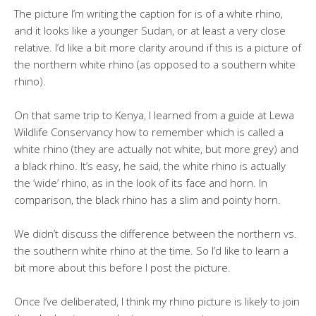
The picture I’m writing the caption for is of a white rhino,
and it looks like a younger Sudan, or at least a very close
relative. I’d like a bit more clarity around if this is a picture of
the northern white rhino (as opposed to a southern white
rhino).
On that same trip to Kenya, I learned from a guide at Lewa
Wildlife Conservancy how to remember which is called a
white rhino (they are actually not white, but more grey) and
a black rhino. It’s easy, he said, the white rhino is actually
the ‘wide’ rhino, as in the look of its face and horn. In
comparison, the black rhino has a slim and pointy horn.
We didn’t discuss the difference between the northern vs.
the southern white rhino at the time. So I’d like to learn a
bit more about this before I post the picture.
Once I’ve deliberated, I think my rhino picture is likely to join