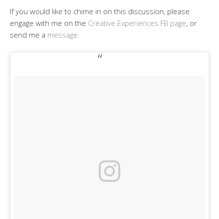
If you would like to chime in on this discussion, please
engage with me on the
Creative Experiences FB page
, or
send me a
message
.