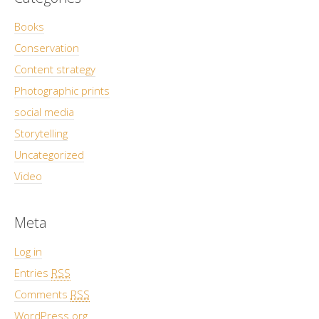
Books
Conservation
Content strategy
Photographic prints
social media
Storytelling
Uncategorized
Video
Meta
Log in
Entries
RSS
Comments
RSS
WordPress.org