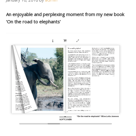
An enjoyable and perplexing moment from my new book
‘On the road to elephants’