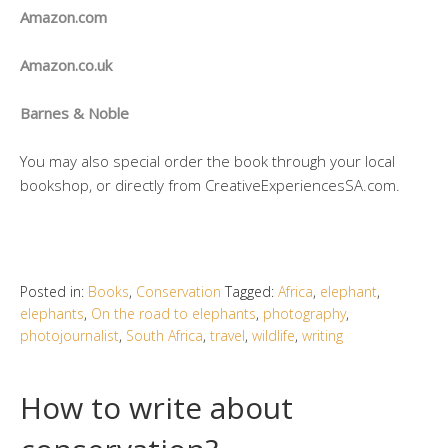
Amazon.com
Amazon.co.uk
Barnes & Noble
You may also special order the book through your local
bookshop, or directly from CreativeExperiencesSA.com.
Posted in:
Books
,
Conservation
Tagged:
Africa
,
elephant
,
elephants
,
On the road to elephants
,
photography
,
photojournalist
,
South Africa
,
travel
,
wildlife
,
writing
How to write about