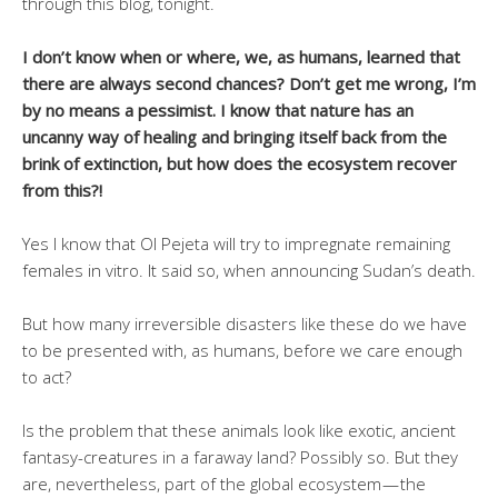
through this blog, tonight.
I don’t know when or where, we, as humans, learned that
there are always second chances? Don’t get me wrong, I’m
by no means a pessimist. I know that nature has an
uncanny way of healing and bringing itself back from the
brink of extinction, but how does the ecosystem recover
from this?!
Yes I know that Ol Pejeta will try to impregnate remaining
females in vitro. It said so, when announcing Sudan’s death.
But how many irreversible disasters like these do we have
to be presented with, as humans, before we care enough
to act?
Is the problem that these animals look like exotic, ancient
fantasy-creatures in a faraway land? Possibly so. But they
are, nevertheless, part of the global ecosystem — the