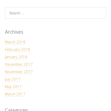
Archives
March 2018
February 2018
January 2018
December 2017
November 2017
July 2017
May 2017
March 2017
Categories