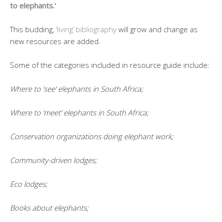
to elephants.’
This budding,
‘living’ bibliography
will grow and change as
new resources are added.
Some of the categories included in resource guide include:
Where to ‘see’ elephants in South Africa;
Where to ‘meet’ elephants in South Africa;
Conservation organizations doing elephant work;
Community-driven lodges;
Eco lodges;
Books about elephants;