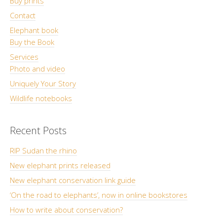
Buy prints
Contact
Elephant book
Buy the Book
Services
Photo and video
Uniquely Your Story
Wildlife notebooks
Recent Posts
RIP Sudan the rhino
New elephant prints released
New elephant conservation link guide
‘On the road to elephants’, now in online bookstores
How to write about conservation?