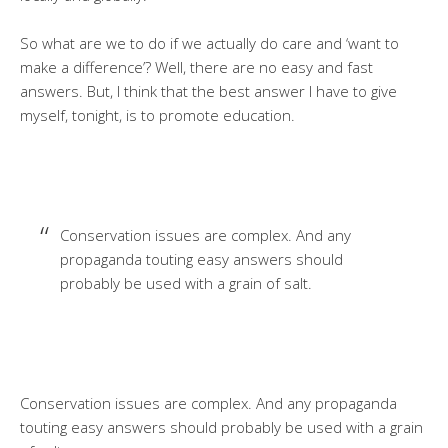
So what are we to do if we actually do care and ‘want to
make a difference’? Well, there are no easy and fast
answers. But, I think that the best answer I have to give
myself, tonight, is to promote education.
Conservation issues are complex. And any
propaganda touting easy answers should
probably be used with a grain of salt.
Conservation issues are complex. And any propaganda
touting easy answers should probably be used with a grain