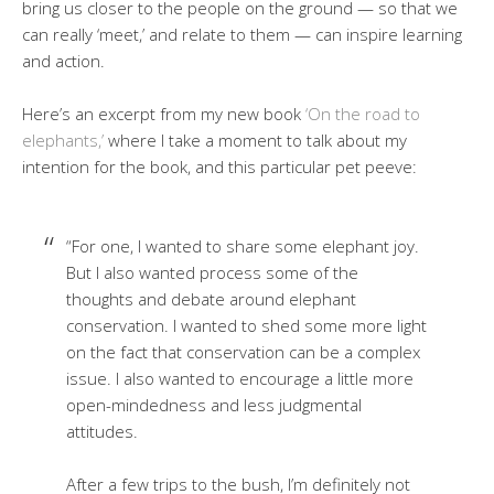
bring us closer to the people on the ground — so that we
can really ‘meet,’ and relate to them — can inspire learning
and action.
Here’s an excerpt from my new book
‘On the road to
elephants,’
where I take a moment to talk about my
intention for the book, and this particular pet peeve:
“For one, I wanted to share some elephant joy.
But I also wanted process some of the
thoughts and debate around elephant
conservation. I wanted to shed some more light
on the fact that conservation can be a complex
issue. I also wanted to encourage a little more
open-mindedness and less judgmental
attitudes.
After a few trips to the bush, I’m definitely not