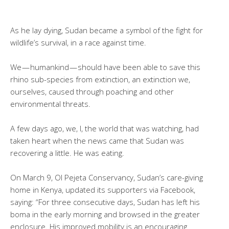
As he lay dying, Sudan became a symbol of the fight for
wildlife’s survival, in a race against time.
We — humankind — should have been able to save this
rhino sub-species from extinction, an extinction we,
ourselves, caused through poaching and other
environmental threats.
A few days ago, we, I, the world that was watching, had
taken heart when the news came that Sudan was
recovering a little. He was eating.
On March 9, Ol Pejeta Conservancy, Sudan’s care-giving
home in Kenya, updated its supporters via Facebook,
saying: “For three consecutive days, Sudan has left his
boma in the early morning and browsed in the greater
enclosure. His improved mobility is an encouraging