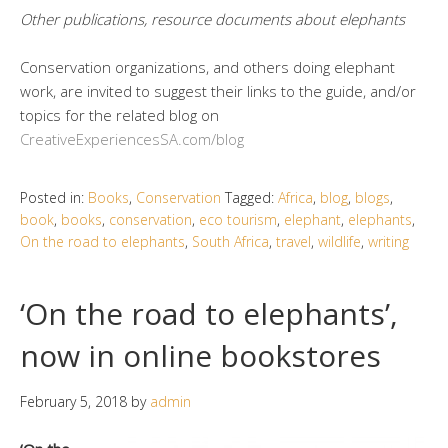
Other publications, resource documents about elephants
Conservation organizations, and others doing elephant
work, are invited to suggest their links to the guide, and/or
topics for the related blog on
CreativeExperiencesSA.com/blog
Posted in:
Books
,
Conservation
Tagged:
Africa
,
blog
,
blogs
,
book
,
books
,
conservation
,
eco tourism
,
elephant
,
elephants
,
On the road to elephants
,
South Africa
,
travel
,
wildlife
,
writing
‘On the road to elephants’,
now in online bookstores
February 5, 2018
by
admin