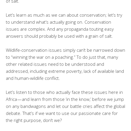
of salt.
Let’s learn as much as we can about conservation; let’s try
to understand what’s actually going on. Conservation
issues are complex. And any propaganda touting easy
answers should probably be used with a grain of salt.
Wildlife-conservation issues simply can’t be narrowed down
to “winning the war on a poaching.” To do just that, many
other related issues need to be understood and
addressed, including extreme poverty, lack of available land
and human-wildlife conflict.
Let’s listen to those who actually face these issues here in
Africa — and learn from those ‘in the know,’ before we jump
on any bandwagons and let our battle cries affect the global
debate. That’s if we want to use our passionate care for
the right purpose, don’t we?