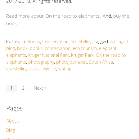
2017-2018. All rights reserved.
Read more about ‘On the road to elephants’
. And,
buy the
book
.
Posted in:
Books
,
Conservation
,
Storytelling
Tagged:
Africa
,
art
,
blog
,
book
,
books
,
conservation
,
eco tourism
,
elephant
,
elephants
,
Kruger National Park
,
Kruger Park
,
On the road to
elephants
,
photography
,
photojournalist
,
South Africa
,
storytelling
,
travel
,
wildlife
,
writing
1
2
Next »
Pages
About
Blog