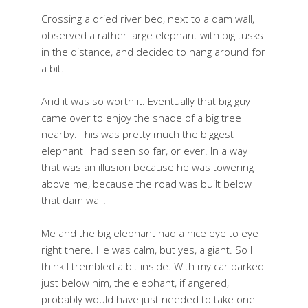
Crossing a dried river bed, next to a dam wall, I
observed a rather large elephant with big tusks
in the distance, and decided to hang around for
a bit.
And it was so worth it. Eventually that big guy
came over to enjoy the shade of a big tree
nearby. This was pretty much the biggest
elephant I had seen so far, or ever. In a way
that was an illusion because he was towering
above me, because the road was built below
that dam wall.
Me and the big elephant had a nice eye to eye
right there. He was calm, but yes, a giant. So I
think I trembled a bit inside. With my car parked
just below him, the elephant, if angered,
probably would have just needed to take one