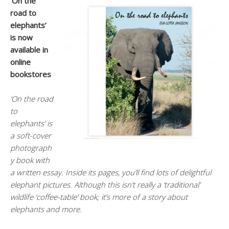
‘On the
road to
elephants’
is now
available in
online
bookstores
‘On the road
to
elephants’ is
a soft-cover
photograph
y book with
a written essay. Inside its pages, you’ll find lots of delightful
elephant pictures. Although this isn’t really a ‘traditional’
wildlife ‘coffee-table’ book; it’s more of a story about
elephants and more.