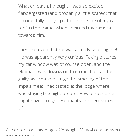
What on earth, I thought. I was so excited,
flabbergasted (and probably a little scared) that
I accidentally caught part of the inside of my car
roof in the frame, when I pointed my camera
towards him.
Then I realized that he was actually smelling me!
He was apparently very curious. Taking pictures,
my car window was of course open, and the
elephant was downwind from me. I felt a little
guilty, as I realized I might be smelling of the
Impala meat I had tasted at the lodge where I
was staying the night before. How barbaric, he
might have thought. Elephants are herbivores.
…”
All content on this blog is Copyright ©Eva-Lotta Jansson