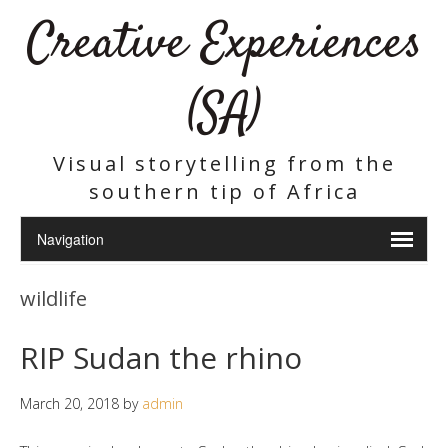
Creative Experiences
(SA)
Visual storytelling from the
southern tip of Africa
wildlife
RIP Sudan the rhino
March 20, 2018
by
admin