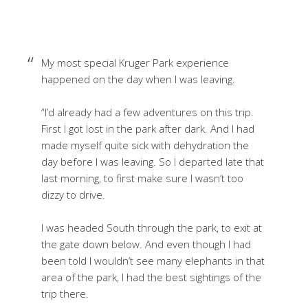
My most special Kruger Park experience
happened on the day when I was leaving.
“I’d already had a few adventures on this trip.
First I got lost in the park after dark. And I had
made myself quite sick with dehydration the
day before I was leaving. So I departed late that
last morning, to first make sure I wasn’t too
dizzy to drive.
I was headed South through the park, to exit at
the gate down below. And even though I had
been told I wouldn’t see many elephants in that
area of the park, I had the best sightings of the
trip there.