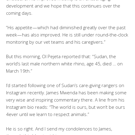
development and we hope that this continues over the
coming days.
“His appetite — which had diminished greatly over the past
week — has also improved. He is still under round-the-clock
monitoring by our vet teams and his caregivers.”
But this morning, Ol Pejeta reported that: “Sudan, the
world’s last male northern white rhino, age 45, died … on
March 19th.”
I’d started following one of Sudan’s care-giving rangers on
Instagram recently. James Mwenda has been making some
very wise and inspiring commentary there. A line from his
Instagram bio reads: “The world is ours, but won’t be ours
4ever until we learn to respect animals.”
He is so right. And I send my condolences to James,